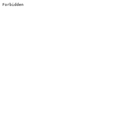
Forbidden